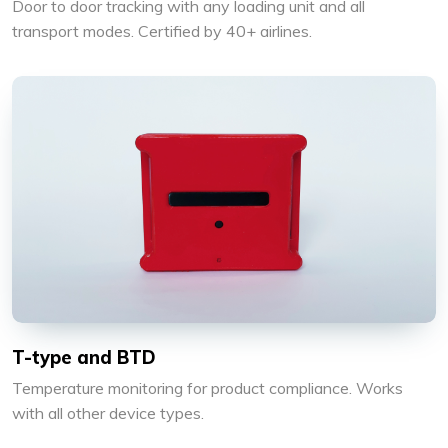
Door to door tracking with any loading unit and all
transport modes. Certified by 40+ airlines.
T-type and BTD
Temperature monitoring for product compliance. Works
with all other device types.