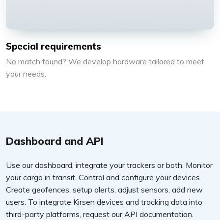
Special requirements
No match found? We develop hardware tailored to meet
your needs.
Dashboard and API
Use our dashboard, integrate your trackers or both. Monitor
your cargo in transit. Control and configure your devices.
Create geofences, setup alerts, adjust sensors, add new
users. To integrate Kirsen devices and tracking data into
third-party platforms, request our API documentation.