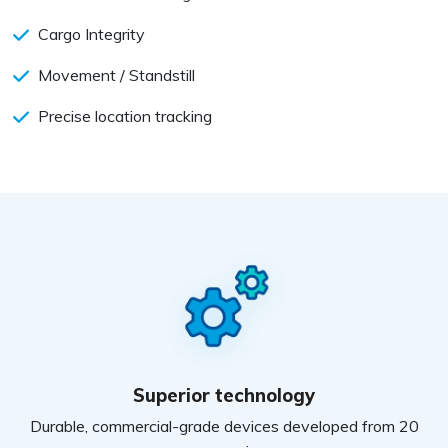
Cargo Integrity
Movement / Standstill
Precise location tracking
Superior technology
Durable, commercial-grade devices developed from 20