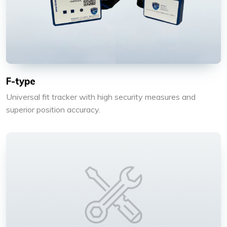
F-type
Universal fit tracker with high security measures and
superior position accuracy.