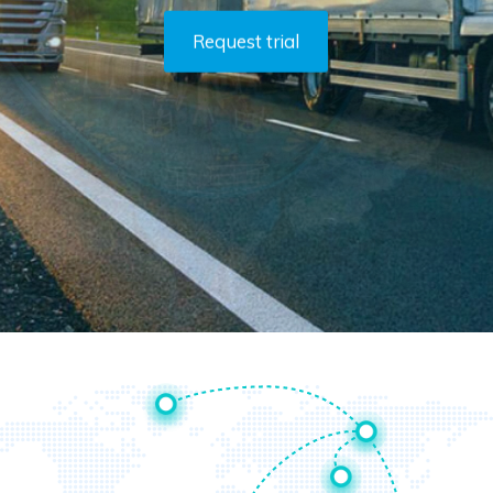
Request trial