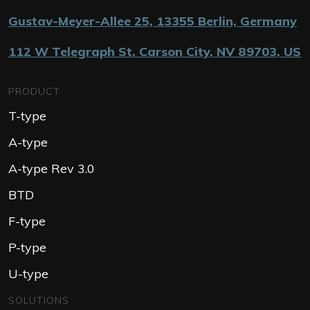
Gustav-Meyer-Allee 25
,
13355
Berlin, Germany
112 W Telegraph St. Carson City
,
NV 89703
,
US
PRODUCT
T-type
A-type
A-type Rev 3.0
BTD
F-type
P-type
U-type
SOLUTIONS