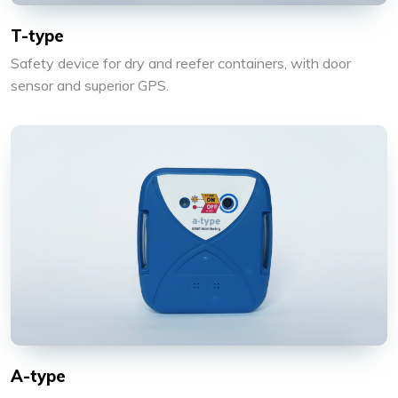
T-type
Safety device for dry and reefer containers, with door
sensor and superior GPS.
A-type