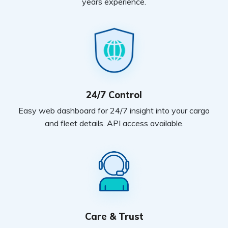
years experience.
24/7 Control
Easy web dashboard for 24/7 insight into your cargo
and fleet details. API access available.
Care & Trust