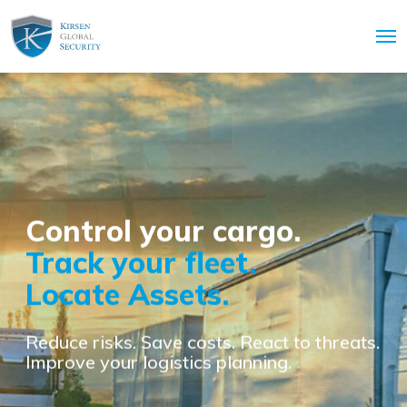
Control your cargo.
Track your fleet.
Locate Assets.
Reduce risks. Save costs. React to threats.
Improve your logistics planning.