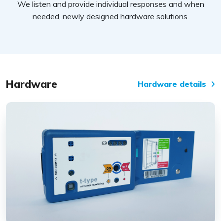
We listen and provide individual responses and when
needed, newly designed hardware solutions.
Hardware
Hardware details