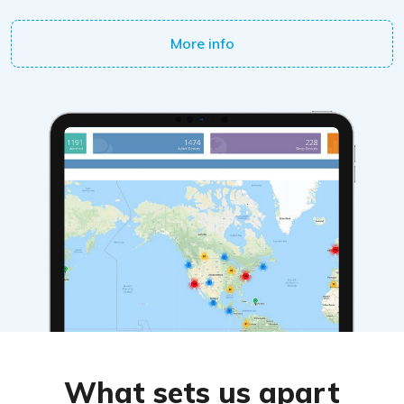
More info
What sets us apart