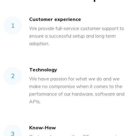
Customer experience
1
We provide full-service customer support to
ensure a successful setup and long term
adoption.
Technology
2
We have passion for what we do and we
make no compromise when it comes to the
performance of our hardware, software and
APIs.
Know-How
3