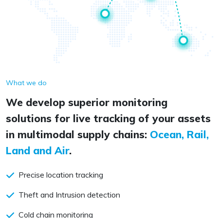
What we do
We develop superior monitoring
solutions for live tracking of your assets
in multimodal supply chains:
Ocean, Rail,
Land and Air
.
Precise location tracking
Theft and Intrusion detection
Cold chain monitoring