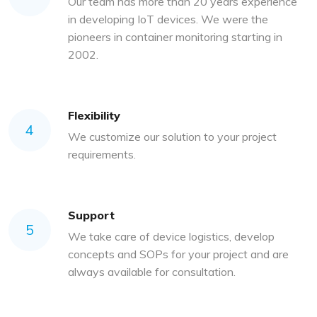
Our team has more than 20 years experience
in developing IoT devices. We were the
pioneers in container monitoring starting in
2002.
Flexibility
4
We customize our solution to your project
requirements.
Support
5
We take care of device logistics, develop
concepts and SOPs for your project and are
always available for consultation.