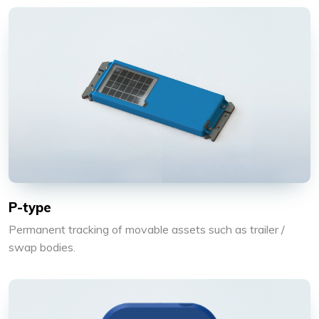
P-type
Permanent tracking of movable assets such as trailer /
swap bodies.