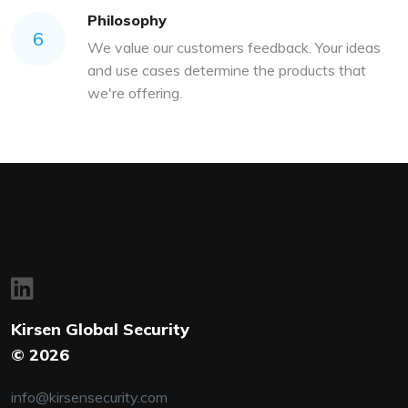
Philosophy
6
We value our customers feedback. Your ideas
and use cases determine the products that
we're offering.
Kirsen Global Security
© 2026
info@kirsensecurity.com