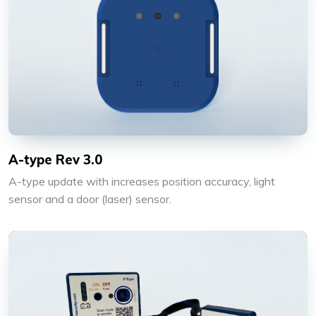
A-type Rev 3.0
A-type update with increases position accuracy, light
sensor and a door (laser) sensor.